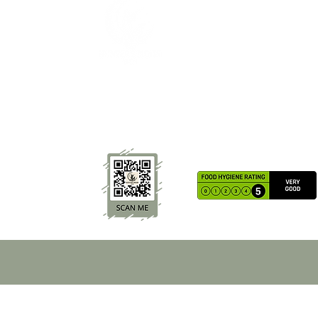
The Hunters Moon Inn offers cosy stays, home-cook
food and local ales in the peaceful village of Llangat
Lingoed near Abergavenny. Family-friendly, dog-
friendly and perfect for countryside relaxation.
TERMS & CONDITIONS
The Hunters Moon Inn | Country Pub A
Welsh Pub | Country Inn Monmouthshire
Wales | Bed and Breakfast Abe