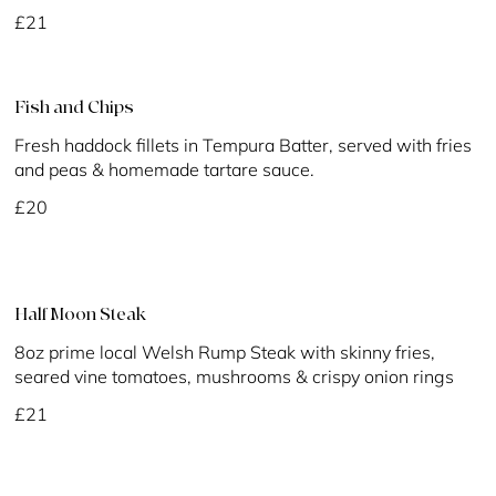
£21
Fish and Chips
Fresh haddock fillets in Tempura Batter, served with fries
and peas & homemade tartare sauce.
£20
Half Moon Steak
8oz prime local Welsh Rump Steak with skinny fries,
seared vine tomatoes, mushrooms & crispy onion rings
£21