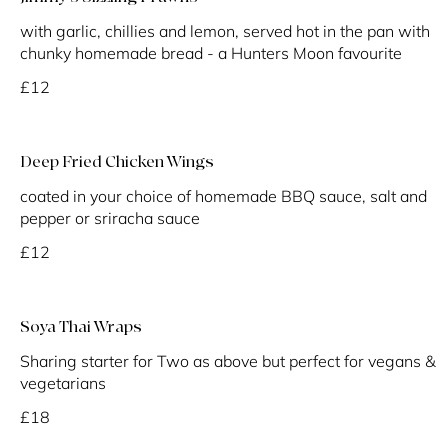
with garlic, chillies and lemon, served hot in the pan with
chunky homemade bread - a Hunters Moon favourite
£12
Deep Fried Chicken Wings
coated in your choice of homemade BBQ sauce, salt and
pepper or sriracha sauce
£12
Soya Thai Wraps
Sharing starter for Two as above but perfect for vegans &
vegetarians
£18