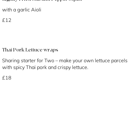
with a garlic Aioli
£12
Thai Pork Lettuce wraps
Sharing starter for Two – make your own lettuce parcels
with spicy Thai pork and crispy lettuce.
£18