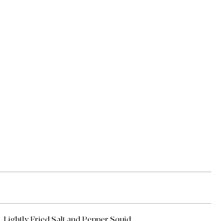
Lightly Fried Salt and Pepper Squid