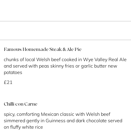
Famous Homemade Steak & Ale Pie
chunks of local Welsh beef cooked in Wye Valley Real Ale
and served with peas skinny fries or garlic butter new
potatoes
£21
Chilli con Carne
spicy, comforting Mexican classic with Welsh beef
simmered gently in Guinness and dark chocolate served
on fluffy white rice