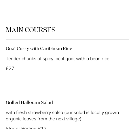
MAIN COURSES
Goat Curry with Caribbean Rice
Tender chunks of spicy local goat with a bean rice
£27
Grilled Halloumi Salad
with fresh strawberry salsa (our salad is locally grown
organic leaves from the next village)
Starter Portion
£12