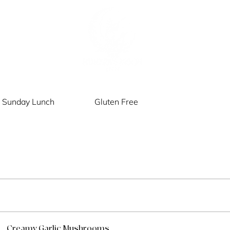
Sunday Lunch
Gluten Free
Creamy Garlic Mushrooms