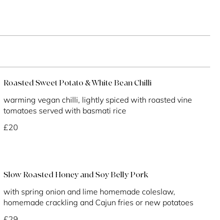
Roasted Sweet Potato & White Bean Chilli
warming vegan chilli, lightly spiced with roasted vine
tomatoes served with basmati rice
£20
Slow Roasted Honey and Soy Belly Pork
with spring onion and lime homemade coleslaw,
homemade crackling and Cajun fries or new potatoes
£29