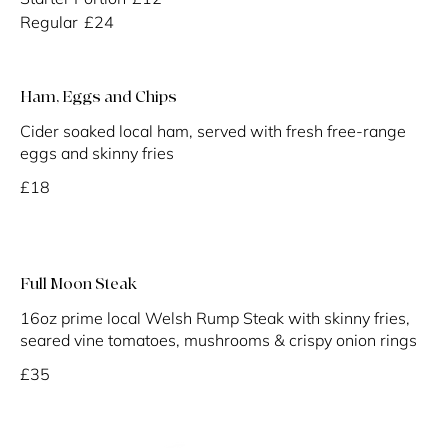
Regular
£24
Ham, Eggs and Chips
Cider soaked local ham, served with fresh free-range
eggs and skinny fries
£18
Full Moon Steak
16oz prime local Welsh Rump Steak with skinny fries,
seared vine tomatoes, mushrooms & crispy onion rings
£35