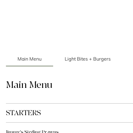
Main Menu
Light Bites + Burgers
Main Menu
STARTERS
Jimmy's Sizzling Prawns