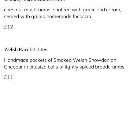
chestnut mushrooms, sautéed with garlic and cream,
served with grilled homemade focaccia
£12
Welsh Rarebit Bites
Handmade pockets of Smoked Welsh Snowdonian
Cheddar in bitesize balls of lightly spiced breadcrumbs
£11