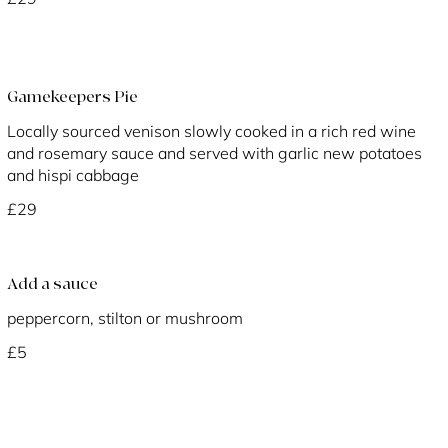
Gamekeepers Pie
Locally sourced venison slowly cooked in a rich red wine
and rosemary sauce and served with garlic new potatoes
and hispi cabbage
£29
Add a sauce
peppercorn, stilton or mushroom
£5